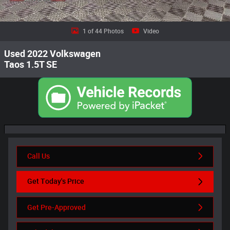
1 of 44 Photos
Video
Used 2022 Volkswagen
Taos 1.5T SE
Call Us
Get Today's Price
Get Pre-Approved