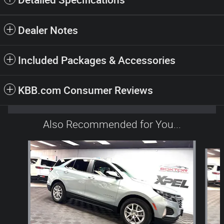
Dealer Notes
Included Packages & Accessories
KBB.com Consumer Reviews
Also Recommended for You...
Slide 1 of 6