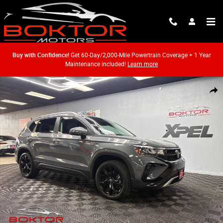
Skip to main content
Buy with Confidence!
Get 60-Day/2,000-Mile Powertrain Coverage + 1 Year
Maintenance included!
Learn more
Used 2022 Volkswagen Taos 1.5T SE SUV Photo 1 of 44
Shar