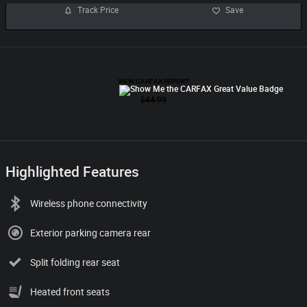
Track Price
Save
Highlighted Features
Wireless phone connectivity
Exterior parking camera rear
Split folding rear seat
Heated front seats