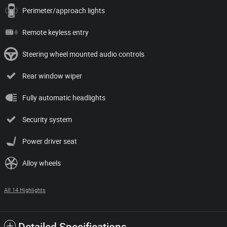
Perimeter/approach lights
Remote keyless entry
Steering wheel mounted audio controls
Rear window wiper
Fully automatic headlights
Security system
Power driver seat
Alloy wheels
All 14 Highlights
Detailed Specifications