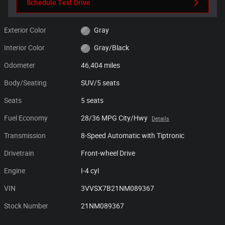
Schedule Test Drive
Exterior Color
Gray
Interior Color
Gray/Black
Odometer
46,404 miles
Body/Seating
SUV/5 seats
Seats
5 seats
Fuel Economy
28/36 MPG City/Hwy
Details
Transmission
8-Speed Automatic with Tiptronic
Drivetrain
Front-wheel Drive
Engine
I-4 cyl
VIN
3VVSX7B21NM089367
Stock Number
21NM089367