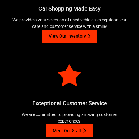
Car Shopping Made Easy
We provide a vast selection of used vehicles, exceptional car
care and customer service with a smile!
View Our Inventory
Exceptional Customer Service
We are committed to providing amazing customer
experiences.
Meet Our Staff