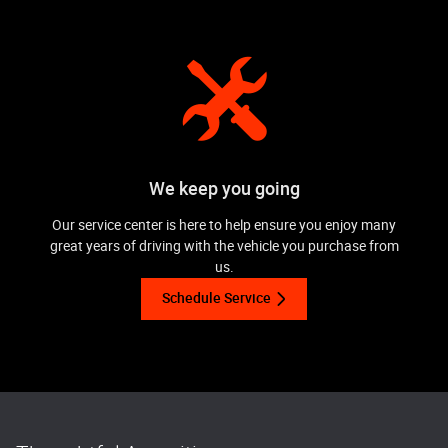
We keep you going
Our service center is here to help ensure you enjoy many
great years of driving with the vehicle you purchase from
us.
Schedule Service