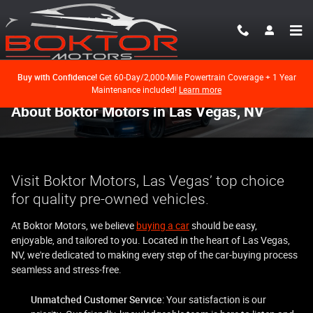
Skip to main content
Buy with Confidence!
Get 60-Day/2,000-Mile Powertrain Coverage + 1 Year
Maintenance included!
Learn more
About Boktor Motors in Las Vegas, NV
Visit Boktor Motors, Las Vegas’ top choice
for quality pre-owned vehicles.
At Boktor Motors, we believe
buying a car
should be easy,
enjoyable, and tailored to you. Located in the heart of Las Vegas,
NV, we're dedicated to making every step of the car-buying process
seamless and stress-free.
Unmatched Customer Service
: Your satisfaction is our