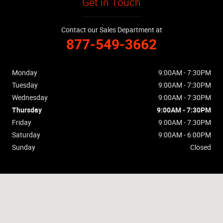
Get in Touch
Contact our Sales Department at
877-549-3662
Monday
9:00AM - 7:30PM
Tuesday
9:00AM - 7:30PM
Wednesday
9:00AM - 7:30PM
Thursday
9:00AM - 7:30PM
Friday
9:00AM - 7:30PM
Saturday
9:00AM - 6:00PM
Sunday
Closed
Visit us at: 2169 E Tropicana Ave Las Vegas, NV 89119-6506