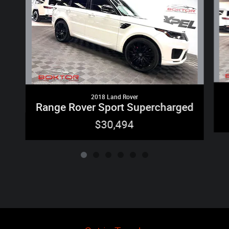
2018 Land Rover
Range Rover Sport Supercharged
$30,494