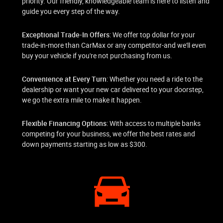
priority. Our friendly, knowledgeable team is here to listen and
guide you every step of the way.
Exceptional Trade-In Offers
: We offer top dollar for your
trade-in-more than CarMax or any competitor-and we'll even
buy your vehicle if you're not purchasing from us.
Convenience at Every Turn
: Whether you need a ride to the
dealership or want your new car delivered to your doorstep,
we go the extra mile to make it happen.
Flexible Financing Options
: With access to multiple banks
competing for your business, we offer the best rates and
down payments starting as low as $300.