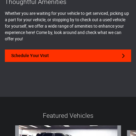
Thoughtful Amenities
Whether you are waiting for your vehicle to get serviced, picking up
a part for your vehicle, or stopping by to check out a used vehicle
for yourself, we offer a wide range of amenities to enhance your
experience here! Come by, look around and check what we can
offer you!
Schedule Your Visit
Featured Vehicles
Slide 1 of 6