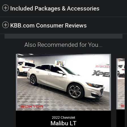
Included Packages & Accessories
KBB.com Consumer Reviews
Also Recommended for You...
Slide 1 of 6
2022 Chevrolet
Malibu LT