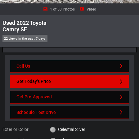
1 of 53 Photos
Video
Used 2022 Toyota
Camry SE
22 views in the past 7 days
Call Us
Get Today's Price
Get Pre-Approved
Schedule Test Drive
Exterior Color
Celestial Silver