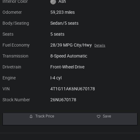
Interior Color
Ash
Odometer
59,203 miles
Body/Seating
Sedan/5 seats
Seats
5 seats
Fuel Economy
28/39 MPG City/Hwy
Details
Transmission
8-Speed Automatic
Drivetrain
Front-Wheel Drive
Engine
I-4 cyl
VIN
4T1G11AK6NU670178
Stock Number
26NU670178
Track Price
Save