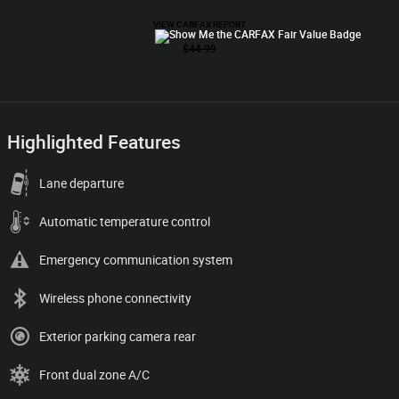
Highlighted Features
Lane departure
Automatic temperature control
Emergency communication system
Wireless phone connectivity
Exterior parking camera rear
Front dual zone A/C