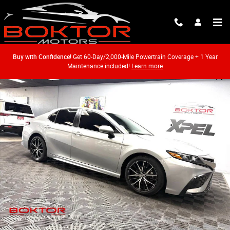
Skip to main content
Buy with Confidence!
Get 60-Day/2,000-Mile Powertrain Coverage + 1 Year
Maintenance included!
Learn more
Used 2022 Toyota Camry SE Sedan Photo 1 of 53
Shar