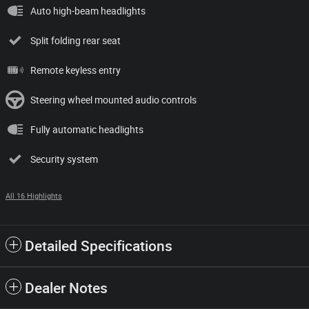
Auto high-beam headlights
Split folding rear seat
Remote keyless entry
Steering wheel mounted audio controls
Fully automatic headlights
Security system
All 16 Highlights
Detailed Specifications
Dealer Notes