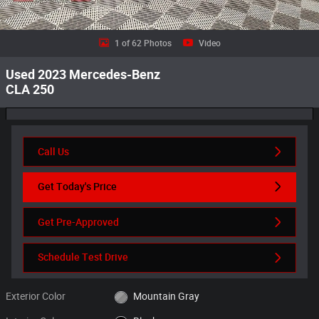
1 of 62 Photos
Video
Used 2023 Mercedes-Benz
CLA 250
Call Us
Get Today's Price
Get Pre-Approved
Schedule Test Drive
Exterior Color
Mountain Gray