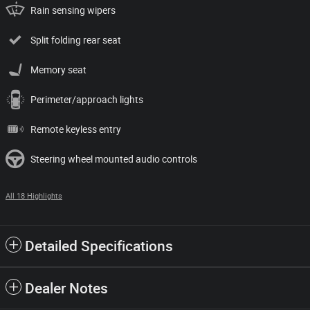
Rain sensing wipers
Split folding rear seat
Memory seat
Perimeter/approach lights
Remote keyless entry
Steering wheel mounted audio controls
All 18 Highlights
Detailed Specifications
Dealer Notes