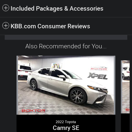
Included Packages & Accessories
KBB.com Consumer Reviews
Also Recommended for You...
Slide 1 of 6
2022 Toyota
Camry SE