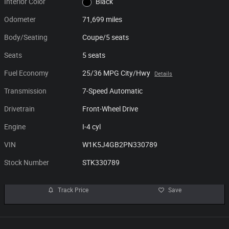
Interior Color
Black
Odometer
71,699 miles
Body/Seating
Coupe/5 seats
Seats
5 seats
Fuel Economy
25/36 MPG City/Hwy
Details
Transmission
7-Speed Automatic
Drivetrain
Front-Wheel Drive
Engine
I-4 cyl
VIN
W1K5J4GB2PN330789
Stock Number
STK330789
Track Price
Save