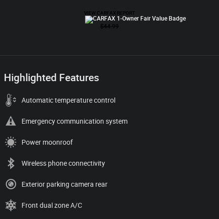
Highlighted Features
Automatic temperature control
Emergency communication system
Power moonroof
Wireless phone connectivity
Exterior parking camera rear
Front dual zone A/C