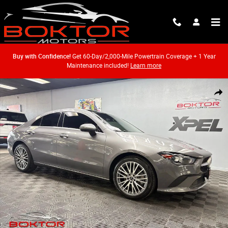
Skip to main content
Buy with Confidence!
Get 60-Day/2,000-Mile Powertrain Coverage + 1 Year
Maintenance included!
Learn more
Used 2023 Mercedes-Benz CLA 250 Coupe Photo 1 of 62
Shar