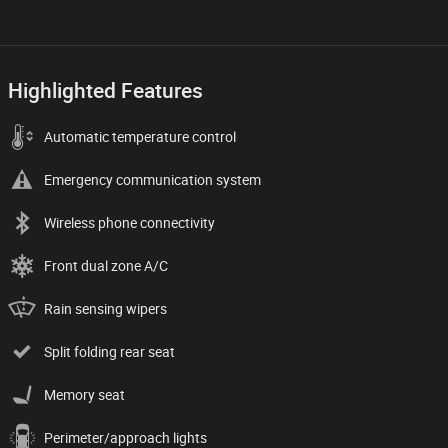
Highlighted Features
Automatic temperature control
Emergency communication system
Wireless phone connectivity
Front dual zone A/C
Rain sensing wipers
Split folding rear seat
Memory seat
Perimeter/approach lights