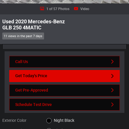
1 of 57 Photos
Video
Used 2020 Mercedes-Benz
GLB 250 4MATIC
11 views in the past 7 days
Call Us
Get Today's Price
Get Pre-Approved
Schedule Test Drive
Exterior Color
Night Black