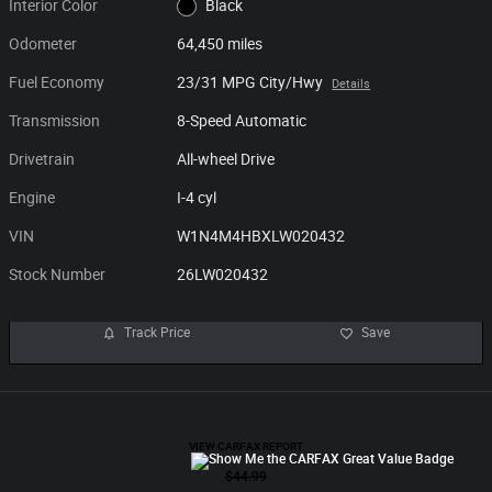
Interior Color
Black
Odometer
64,450 miles
Fuel Economy
23/31 MPG City/Hwy
Details
Transmission
8-Speed Automatic
Drivetrain
All-wheel Drive
Engine
I-4 cyl
VIN
W1N4M4HBXLW020432
Stock Number
26LW020432
Track Price
Save