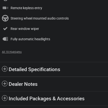
Remote keyless entry
Steering wheel mounted audio controls
Rear window wiper
Fully automatic headlights
All 19 Highlights
Detailed Specifications
Dealer Notes
Included Packages & Accessories