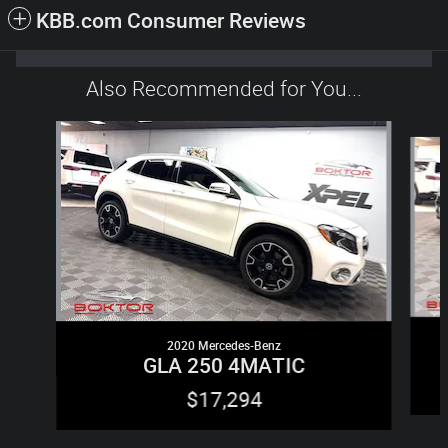
KBB.com Consumer Reviews
Also Recommended for You...
Slide 1 of 6
2020 Mercedes-Benz
GLA 250 4MATIC
$17,294