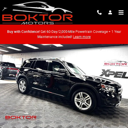
Skip to main content
Buy with Confidence!
Get 60-Day/2,000-Mile Powertrain Coverage + 1 Year
Maintenance included!
Learn more
Used 2020 Mercedes-Benz GLB 250 4MATIC SUV Photo 1 of 57
Shar