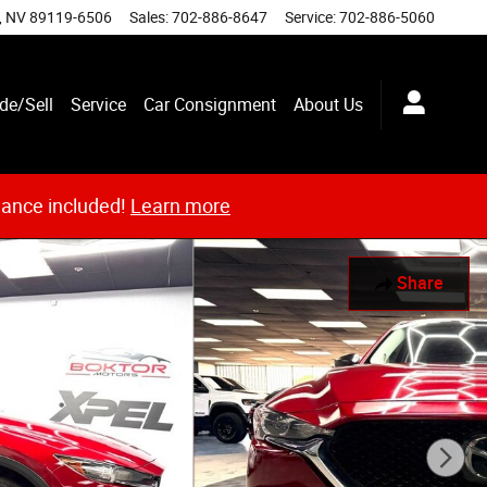
,
NV
89119-6506
Sales
:
702-886-8647
Service
:
702-886-5060
de/Sell
Service
Car Consignment
About Us
nance included!
Learn more
Share