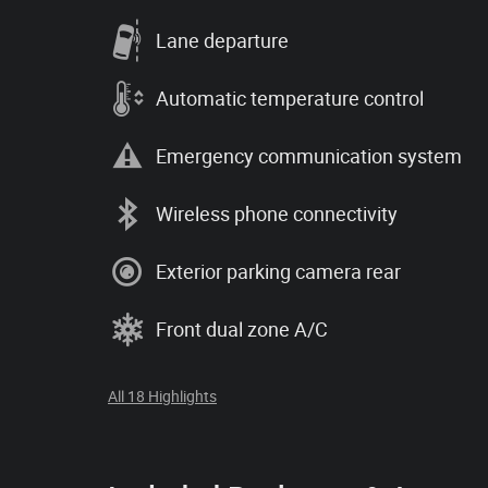
Lane departure
Automatic temperature control
Emergency communication system
Wireless phone connectivity
Exterior parking camera rear
Front dual zone A/C
All 18 Highlights