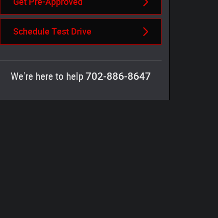
Get Pre-Approved
Schedule Test Drive
702-886-8647
We're here to help