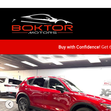
Skip to main content
Buy with Confidence!
Get 6
Used 2021 Mazda CX-5 Touring SUV Photo 1 of 51