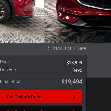
Track Price
Save
Price
$18,999
Doc Fee
$495
$19,494
Final Price
Get Today's Price