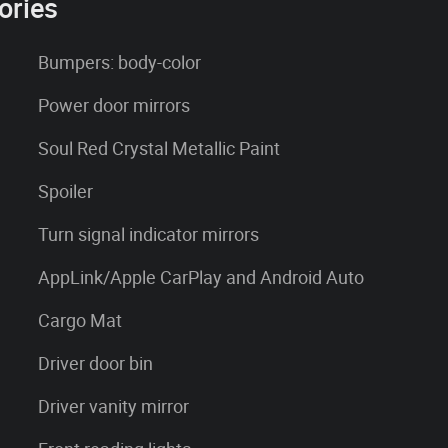
ories
Bumpers: body-color
Power door mirrors
Soul Red Crystal Metallic Paint
Spoiler
Turn signal indicator mirrors
AppLink/Apple CarPlay and Android Auto
Cargo Mat
Driver door bin
Driver vanity mirror