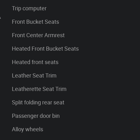
Trip computer
A
Front Bucket Seats
Front Center Armrest
Heated Front Bucket Seats
Heated front seats
Leather Seat Trim
Leatherette Seat Trim
Split folding rear seat
Passenger door bin
Alloy wheels