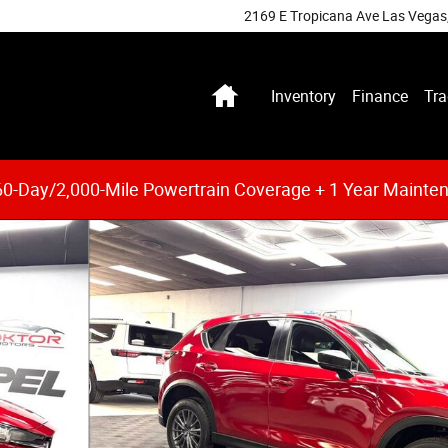
2169 E Tropicana Ave
Las Vegas
Home
Inventory
Finance
Tra
0-Day/2,000-Mile Powertrain Coverage + 1 Year Mainte