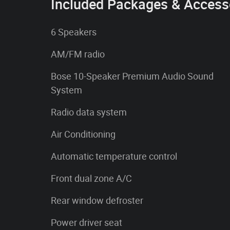
Included Packages & Access
6 Speakers
AM/FM radio
Bose 10-Speaker Premium Audio Sound
System
Radio data system
Air Conditioning
Automatic temperature control
Front dual zone A/C
Rear window defroster
Power driver seat