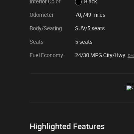
Interior Color
Black
Odometer
70,749 miles
Body/Seating
SUV/5 seats
Seats
5 seats
Fuel Economy
24/30 MPG City/Hwy
Det
Highlighted Features