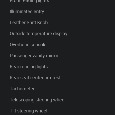
Front reading lights
Illuminated entry
Leather Shift Knob
Outside temperature display
Overhead console
Passenger vanity mirror
Rear reading lights
Rear seat center armrest
Tachometer
Telescoping steering wheel
Tilt steering wheel