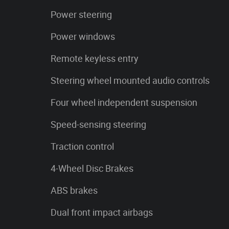
Power steering
Power windows
Remote keyless entry
Steering wheel mounted audio controls
Four wheel independent suspension
Speed-sensing steering
Traction control
4-Wheel Disc Brakes
ABS brakes
Dual front impact airbags