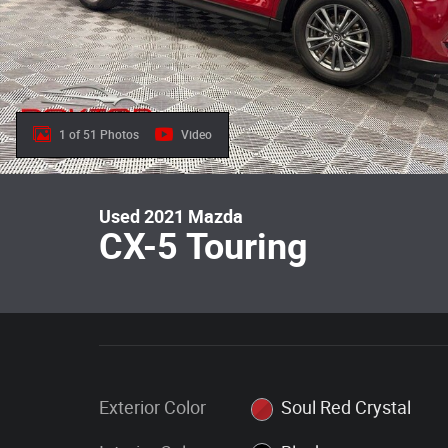
1 of 51 Photos
Video
Used 2021 Mazda
CX-5 Touring
Exterior Color
Soul Red Crystal