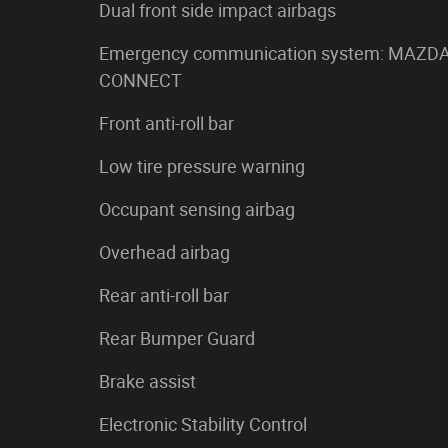
Dual front side impact airbags
Emergency communication system: MAZD
CONNECT
Front anti-roll bar
Low tire pressure warning
Occupant sensing airbag
Overhead airbag
Rear anti-roll bar
Rear Bumper Guard
Brake assist
Electronic Stability Control