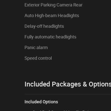
Exterior Parking Camera Rear
Auto High-beam Headlights
Delay-off headlights
Fully automatic headlights
Panic alarm
Speed control
Included Packages & Option
Included Options