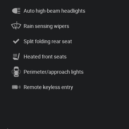
Auto high-beam headlights
Rain sensing wipers
Split folding rear seat
Heated front seats
Perimeter/approach lights
Remote keyless entry