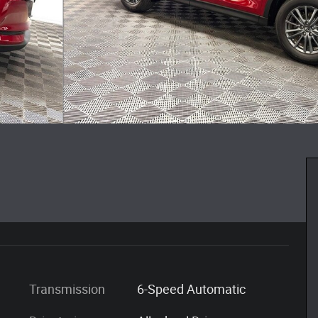
Transmission
6-Speed Automatic