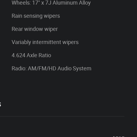
Wheels: 17" x 7J Aluminum Alloy
Rain sensing wipers
Rear window wiper
Variably intermittent wipers
4.624 Axle Ratio
Radio: AM/FM/HD Audio System
s