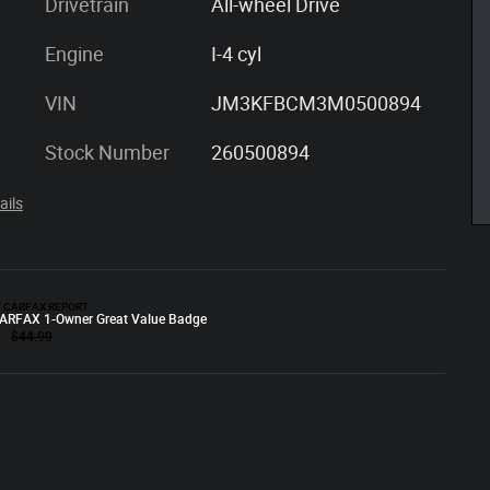
Drivetrain
All-wheel Drive
Engine
I-4 cyl
VIN
JM3KFBCM3M0500894
Stock Number
260500894
ails