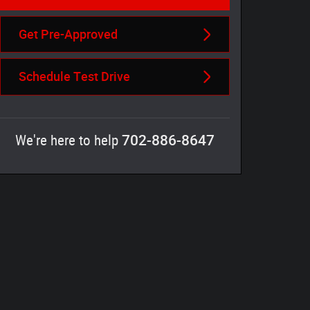
Get Pre-Approved
Schedule Test Drive
702-886-8647
We're here to help