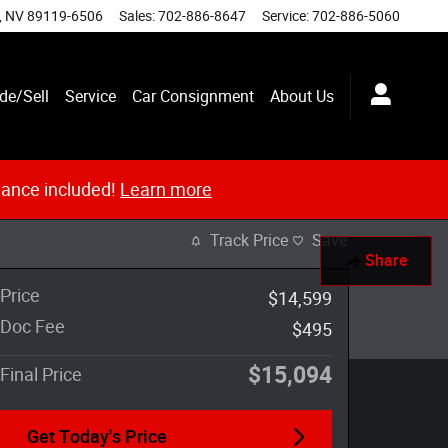
,
NV
89119-6506
Sales
:
702-886-8647
Service
:
702-886-5060
de/Sell
Service
Car Consignment
About Us
nance included!
Learn more
Track Price
Save
Share
Price
$14,599
Doc Fee
$495
$15,094
Final Price
Get Today's Price