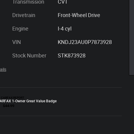
Transmission
CVT
Drivetrain
Front-Wheel Drive
Engine
I-4 cyl
VIN
KNDJ23AU0P7873928
Stock Number
STK873928
ails