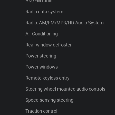
AM/FM radio
Radio data system
Radio: AM/FM/MP3/HD Audio System
Air Conditioning
Rear window defroster
Power steering
Power windows
Remote keyless entry
Steering wheel mounted audio controls
Speed-sensing steering
Traction control