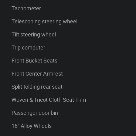
Tachometer
Telescoping steering wheel
Tilt steering wheel
Trip computer
Front Bucket Seats
Front Center Armrest
Split folding rear seat
Woven & Tricot Cloth Seat Trim
Passenger door bin
16" Alloy Wheels