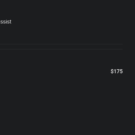
ssist
$175