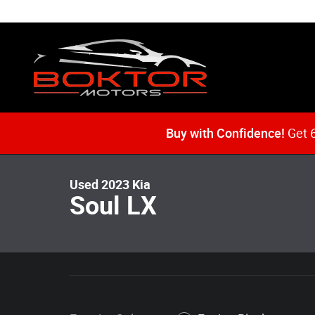
Skip to main content
1 of 52 Photos
Video
Buy with Confidence!
Get 6
Used 2023 Kia Soul LX Hatchback Photo 1 of 52
Used 2023 Kia
Soul LX