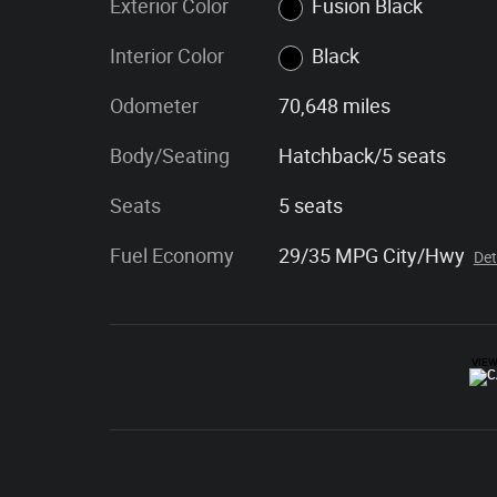
Exterior Color
Fusion Black
Interior Color
Black
Odometer
70,648 miles
Body/Seating
Hatchback/5 seats
Seats
5 seats
Fuel Economy
29/35 MPG City/Hwy
Det