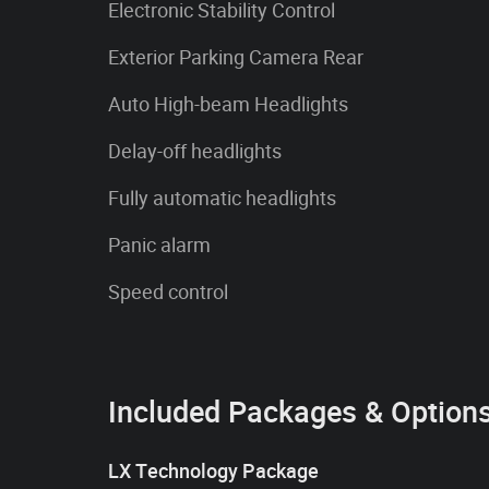
Electronic Stability Control
Exterior Parking Camera Rear
Auto High-beam Headlights
Delay-off headlights
Fully automatic headlights
Panic alarm
Speed control
Included Packages & Option
LX Technology Package