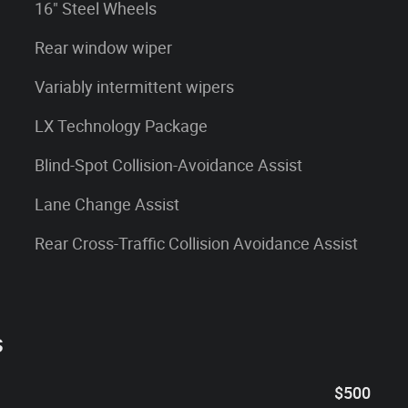
16" Steel Wheels
Rear window wiper
Variably intermittent wipers
LX Technology Package
Blind-Spot Collision-Avoidance Assist
Lane Change Assist
Rear Cross-Traffic Collision Avoidance Assist
s
$500