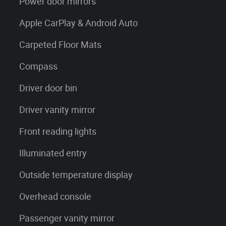
Power door mirrors
Apple CarPlay & Android Auto
Carpeted Floor Mats
Compass
Driver door bin
Driver vanity mirror
Front reading lights
Illuminated entry
Outside temperature display
Overhead console
Passenger vanity mirror