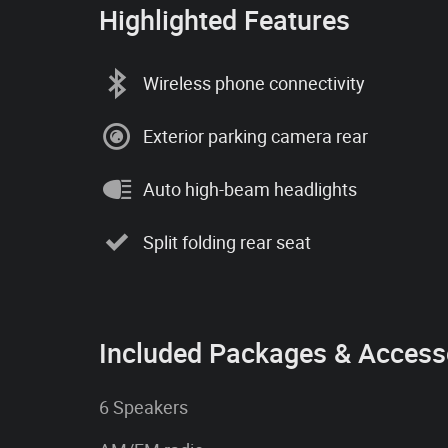
Highlighted Features
Wireless phone connectivity
Exterior parking camera rear
Auto high-beam headlights
Split folding rear seat
Included Packages & Access
6 Speakers