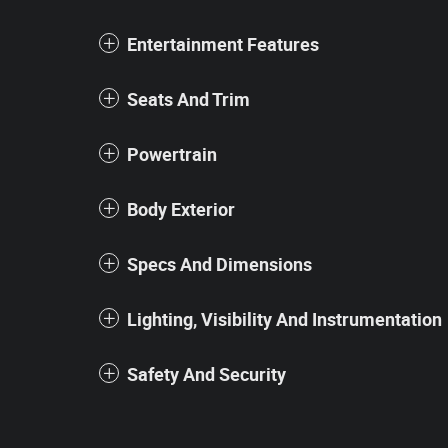
Entertainment Features
Seats And Trim
Powertrain
Body Exterior
Specs And Dimensions
Lighting, Visibility And Instrumentation
Safety And Security