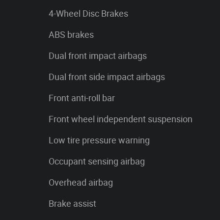
4-Wheel Disc Brakes
ABS brakes
Dual front impact airbags
Dual front side impact airbags
Front anti-roll bar
Front wheel independent suspension
Low tire pressure warning
Occupant sensing airbag
Overhead airbag
Brake assist