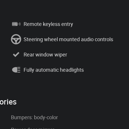
Remote keyless entry
Steering wheel mounted audio controls
Rear window wiper
Fully automatic headlights
ories
Bumpers: body-color