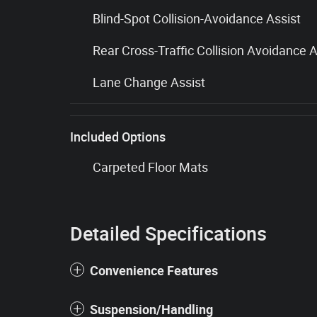
Blind-Spot Collision-Avoidance Assist
Rear Cross-Traffic Collision Avoidance A
Lane Change Assist
Included Options
Carpeted Floor Mats
Detailed Specifications
Convenience Features
Suspension/Handling