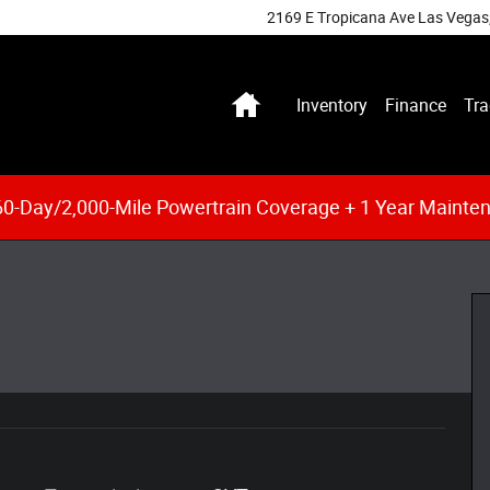
2169 E Tropicana Ave
Las Vegas
Home
Inventory
Finance
Tra
0-Day/2,000-Mile Powertrain Coverage + 1 Year Mainte