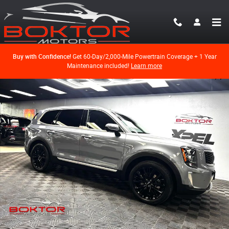
Skip to main content
Buy with Confidence!
Get 60-Day/2,000-Mile Powertrain Coverage + 1 Year
Maintenance included!
Learn more
Used 2022 Kia Telluride SX SUV Photo 1 of 59
Shar