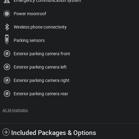
Emergency communication system
Power moonroof
Wireless phone connectivity
Parking sensors
Exterior parking camera front
Exterior parking camera left
Exterior parking camera right
Exterior parking camera rear
All 34 Highlights
Included Packages & Options