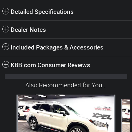
Detailed Specifications
Dealer Notes
Included Packages & Accessories
KBB.com Consumer Reviews
Also Recommended for You...
Slide 1 of 6