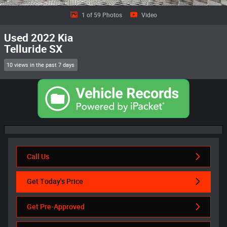
1 of 59 Photos
Video
Used 2022 Kia
Telluride SX
10 views in the past 7 days
Call Us
Get Today's Price
Get Pre-Approved