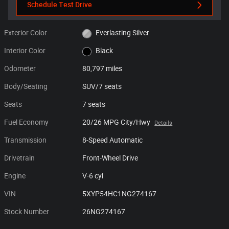
Schedule Test Drive
Exterior Color
Everlasting Silver
Interior Color
Black
Odometer
80,797 miles
Body/Seating
SUV/7 seats
Seats
7 seats
Fuel Economy
20/26 MPG City/Hwy
Details
Transmission
8-Speed Automatic
Drivetrain
Front-Wheel Drive
Engine
V-6 cyl
VIN
5XYP54HC1NG274167
Stock Number
26NG274167