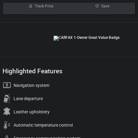
Track Price
Save
Highlighted Features
Navigation system
Lane departure
Leather upholstery
Automatic temperature control