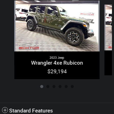
Slide 1 of 6
2023 Jeep
Wrangler 4xe Rubicon
$29,194
Standard Features