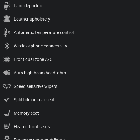
Lane departure
Leather upholstery
Automatic temperature control
Wireless phone connectivity
Front dual zone A/C
Auto high-beam headlights
Speed sensitive wipers
Split folding rear seat
Memory seat
Heated front seats
Perimeter/approach lights