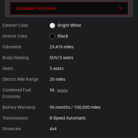
Schedule Test Drive
Exterior Color
Bright White
Interior Color
Black
Odometer
29,416 miles
Body/Seating
SUV/5 seats
Seats
5 seats
Electric Mile Range
26 miles
Combined Fuel
56
Details
Economy
Battery Warranty
96 months / 100,000 miles
Transmission
8-Speed Automatic
Drivetrain
4x4