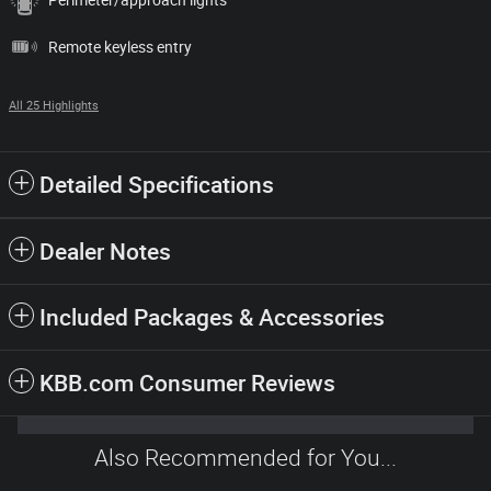
Remote keyless entry
All 25 Highlights
Detailed Specifications
Dealer Notes
Included Packages & Accessories
KBB.com Consumer Reviews
Also Recommended for You...