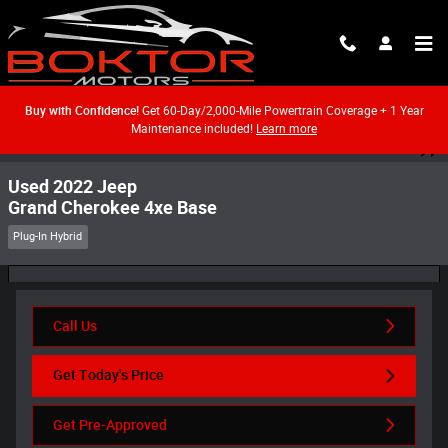
Skip to main content
Buy with Confidence!
Get 60-Day/2,000-Mile Powertrain Coverage + 1 Year
Maintenance included!
Learn more
Used 2022 Jeep Grand Cherokee 4xe Base SUV Photo 1 of 55
1 of 55 Photos
Video
Shar
Used 2022 Jeep
Grand Cherokee 4xe Base
Plug-In Hybrid
Call Us
Get Today's Price
Get Pre-Approved