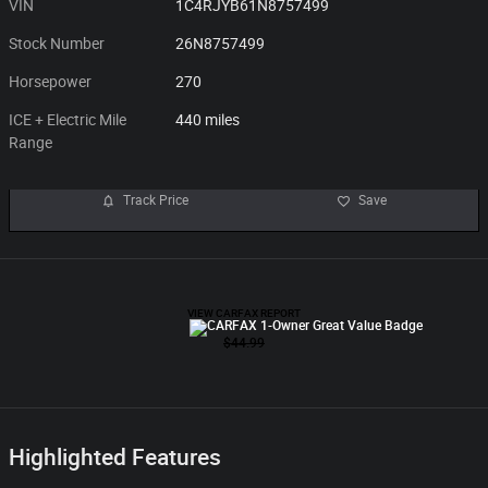
VIN
1C4RJYB61N8757499
Stock Number
26N8757499
Horsepower
270
ICE + Electric Mile
440 miles
Range
Track Price
Save
Highlighted Features