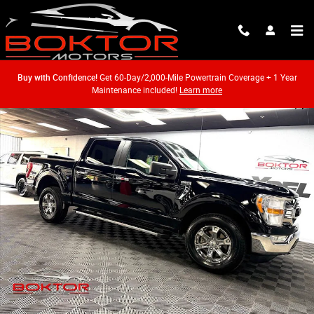
Skip to main content
Buy with Confidence!
Get 60-Day/2,000-Mile Powertrain Coverage + 1 Year
Maintenance included!
Learn more
Used 2021 Ford F-150 Truck SuperCrew Cab Photo 1 of 52
Shar