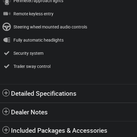
Perimeter/approach lights
Remote keyless entry
Steering wheel mounted audio controls
Fully automatic headlights
Security system
Trailer sway control
Detailed Specifications
Dealer Notes
Included Packages & Accessories