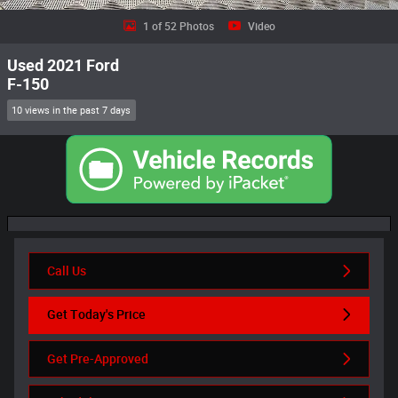
1 of 52 Photos
Video
Used 2021 Ford
F-150
10 views in the past 7 days
Call Us
Get Today's Price
Get Pre-Approved