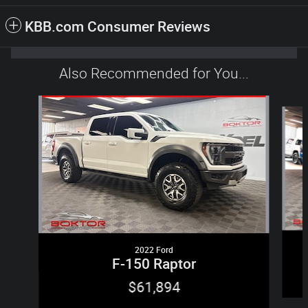
KBB.com Consumer Reviews
Also Recommended for You...
Slide 1 of 2
2022 Ford
F-150 Raptor
$61,894