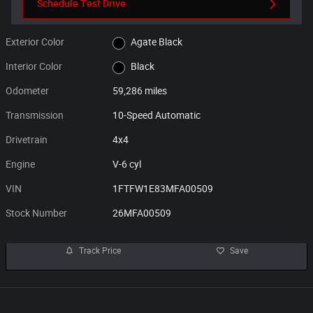
Schedule Test Drive
Exterior Color
Agate Black
Interior Color
Black
Odometer
59,286 miles
Transmission
10-Speed Automatic
Drivetrain
4x4
Engine
V-6 cyl
VIN
1FTFW1E83MFA00509
Stock Number
26MFA00509
Track Price
Save