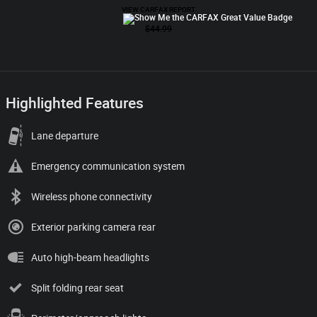
Highlighted Features
Lane departure
Emergency communication system
Wireless phone connectivity
Exterior parking camera rear
Auto high-beam headlights
Split folding rear seat