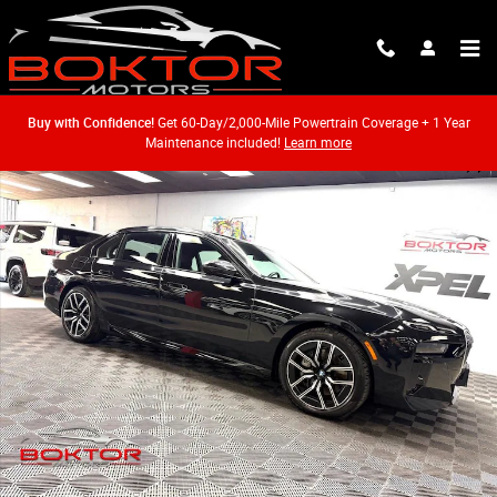
Skip to main content
Buy with Confidence!
Get 60-Day/2,000-Mile Powertrain Coverage + 1 Year
Maintenance included!
Learn more
Used 2026 BMW 740i xDrive Sedan Photo 1 of 54
Shar