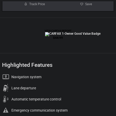
Track Price
Save
Highlighted Features
Navigation system
Lane departure
Automatic temperature control
Emergency communication system