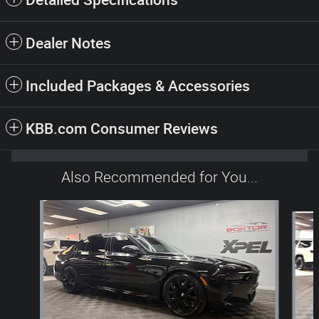
Dealer Notes
Included Packages & Accessories
KBB.com Consumer Reviews
Also Recommended for You...
Slide 1 of 2