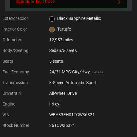
Schedule Test Drive
Exterior Color
Black Sapphire Metallic
Interior Color
Tartufo
Odometer
12,957 miles
Body/Seating
Sedan/5 seats
Seats
5 seats
Fuel Economy
24/31 MPG City/Hwy
Details
Transmission
8-Speed Automatic Sport
Drivetrain
All-Wheel Drive
Engine
I-6 cyl
VIN
WBA33EH01TCW36321
Stock Number
26TCW36321