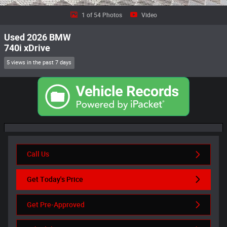
1 of 54 Photos
Video
Used 2026 BMW
740i xDrive
5 views in the past 7 days
Call Us
Get Today's Price
Get Pre-Approved