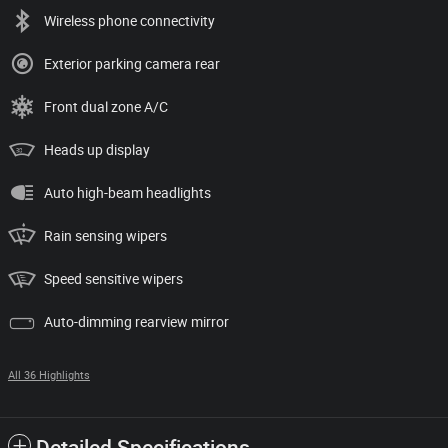
Wireless phone connectivity
Exterior parking camera rear
Front dual zone A/C
Heads up display
Auto high-beam headlights
Rain sensing wipers
Speed sensitive wipers
Auto-dimming rearview mirror
All 36 Highlights
Detailed Specifications