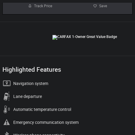
Track Price
Save
Highlighted Features
Navigation system
Lane departure
Automatic temperature control
Emergency communication system