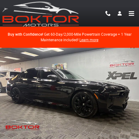
Skip to main content
Buy with Confidence!
Get 60-Day/2,000-Mile Powertrain Coverage + 1 Year
Maintenance included!
Learn more
Used 2025 BMW 740i Sedan Photo 1 of 70
Shar