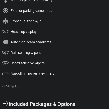
Wireless phone connectivity
Exterior parking camera rear
Front dual zone A/C
Heads up display
Auto high-beam headlights
Rain sensing wipers
Speed sensitive wipers
Auto-dimming rearview mirror
All 36 Highlights
Included Packages & Options