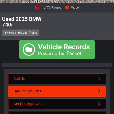
1 of 70 Photos
Video
Used 2025 BMW
740i
13 views in the past 7 days
Call Us
Get Today's Price
Get Pre-Approved