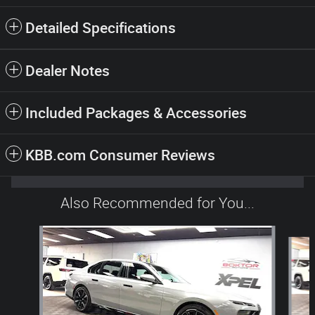
Detailed Specifications
Dealer Notes
Included Packages & Accessories
KBB.com Consumer Reviews
Also Recommended for You...
Slide 1 of 5