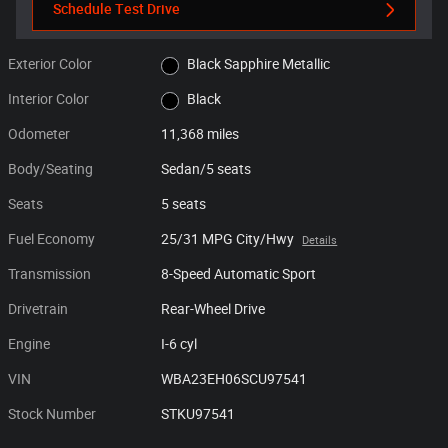
Schedule Test Drive
Exterior Color
Black Sapphire Metallic
Interior Color
Black
Odometer
11,368 miles
Body/Seating
Sedan/5 seats
Seats
5 seats
Fuel Economy
25/31 MPG City/Hwy
Details
Transmission
8-Speed Automatic Sport
Drivetrain
Rear-Wheel Drive
Engine
I-6 cyl
VIN
WBA23EH06SCU97541
Stock Number
STKU97541