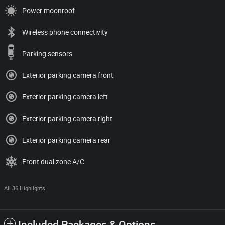
Power moonroof
Wireless phone connectivity
Parking sensors
Exterior parking camera front
Exterior parking camera left
Exterior parking camera right
Exterior parking camera rear
Front dual zone A/C
All 36 Highlights
Included Packages & Options