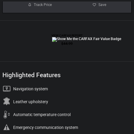
Track Price
Save
Highlighted Features
Navigation system
Leather upholstery
Automatic temperature control
Emergency communication system