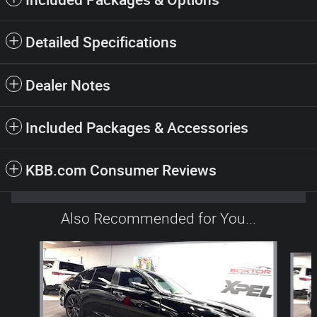
Detailed Specifications
Dealer Notes
Included Packages & Accessories
KBB.com Consumer Reviews
Also Recommended for You...
Slide 1 of 6