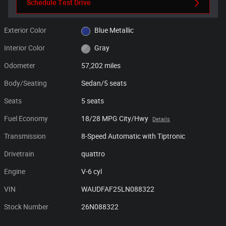
Schedule Test Drive
Exterior Color
Blue Metallic
Interior Color
Gray
Odometer
57,202 miles
Body/Seating
Sedan/5 seats
Seats
5 seats
Fuel Economy
18/28 MPG City/Hwy
Details
Transmission
8-Speed Automatic with Tiptronic
Drivetrain
quattro
Engine
V-6 cyl
VIN
WAUDFAF25LN088322
Stock Number
26N088322