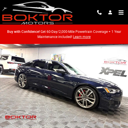
Skip to main content
Buy with Confidence!
Get 60-Day/2,000-Mile Powertrain Coverage + 1 Year
Maintenance included!
Learn more
Used 2020 Audi S6 2.9T Premium Plus Sedan Photo 1 of 53
Shar