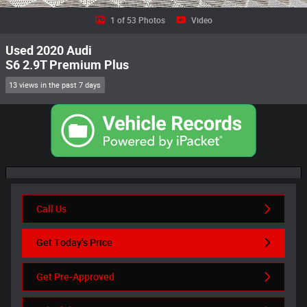
1 of 53 Photos
Video
Used 2020 Audi
S6 2.9T Premium Plus
13 views in the past 7 days
Call Us
Get Today's Price
Get Pre-Approved