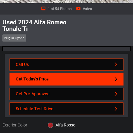
1 of 54 Photos
Video
Used 2024 Alfa Romeo
Tonale Ti
Plug-In Hybrid
Call Us
Get Today's Price
Get Pre-Approved
Schedule Test Drive
Exterior Color
Alfa Rosso