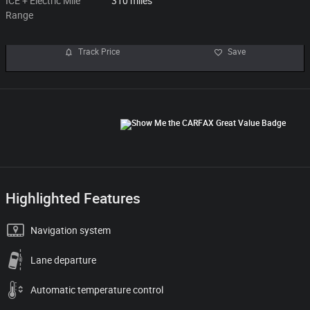
ICE + Electric Mile
310 miles
Range
Track Price
Save
Highlighted Features
Navigation system
Lane departure
Automatic temperature control