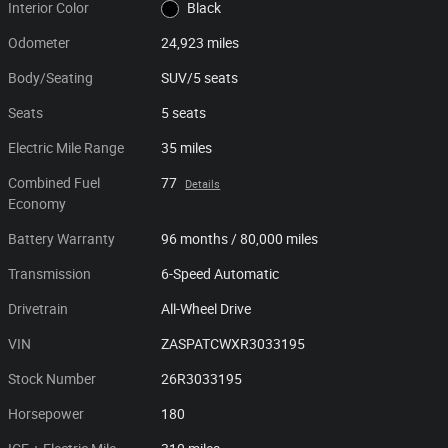
Interior Color
Black
Odometer
24,923 miles
Body/Seating
SUV/5 seats
Seats
5 seats
Electric Mile Range
35 miles
Combined Fuel
77
Details
Economy
Battery Warranty
96 months / 80,000 miles
Transmission
6-Speed Automatic
Drivetrain
All-Wheel Drive
VIN
ZASPATCWXR3033195
Stock Number
26R3033195
Horsepower
180