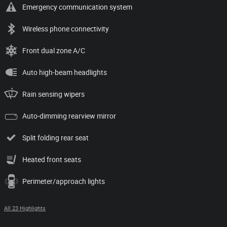
Emergency communication system
Wireless phone connectivity
Front dual zone A/C
Auto high-beam headlights
Rain sensing wipers
Auto-dimming rearview mirror
Split folding rear seat
Heated front seats
Perimeter/approach lights
All 23 Highlights