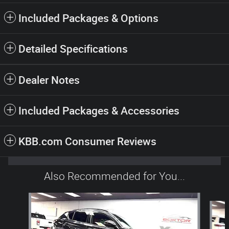
Included Packages & Options
Detailed Specifications
Dealer Notes
Included Packages & Accessories
KBB.com Consumer Reviews
Also Recommended for You...
Slide 1 of 6