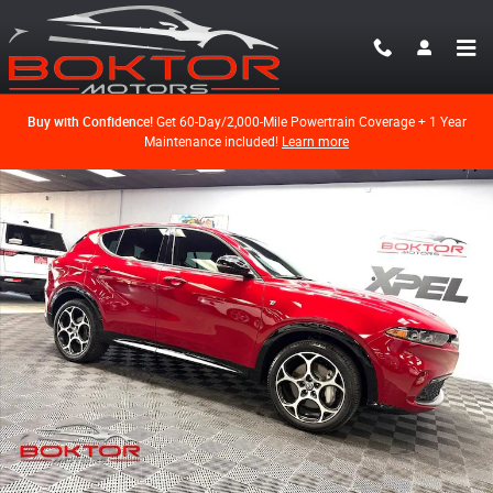
Skip to main content
Buy with Confidence!
Get 60-Day/2,000-Mile Powertrain Coverage + 1 Year
Maintenance included!
Learn more
Used 2024 Alfa Romeo Tonale Ti SUV Photo 1 of 54
Shar