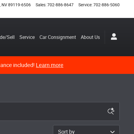
,
NV
89119-6506
Sales
:
702-886-8647
Service
:
702-886-5060
de/Sell
Service
Car Consignment
About Us
nance included!
Learn more
Sort by