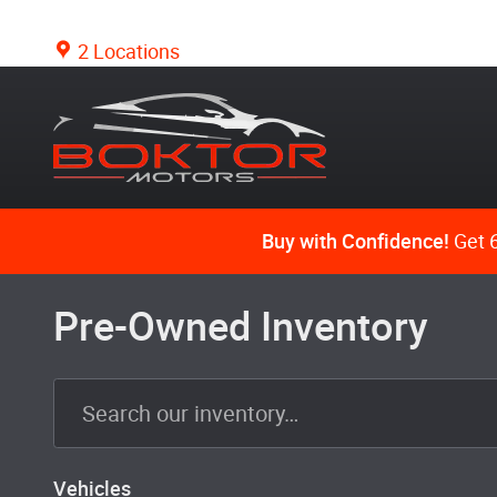
Skip to main content
2 Locations
Buy with Confidence!
Get 6
Pre-Owned Inventory
Vehicles