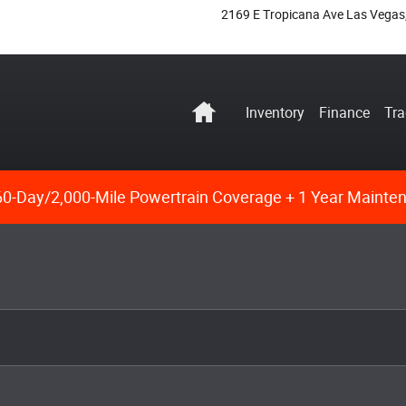
2169 E Tropicana Ave
Las Vegas
Home
Inventory
Finance
Tra
0-Day/2,000-Mile Powertrain Coverage + 1 Year Mainte